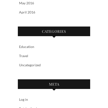
May 2016
April 2016
CATEGORIES
Education
Travel
Uncategorized
META
Log in