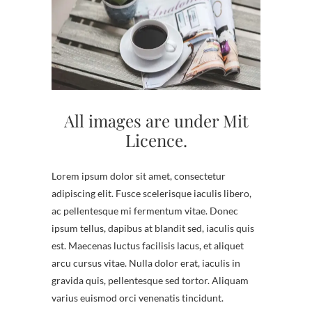
All images are under Mit
Licence.
Lorem ipsum dolor sit amet, consectetur
adipiscing elit. Fusce scelerisque iaculis libero,
ac pellentesque mi fermentum vitae. Donec
ipsum tellus, dapibus at blandit sed, iaculis quis
est. Maecenas luctus facilisis lacus, et aliquet
arcu cursus vitae. Nulla dolor erat, iaculis in
gravida quis, pellentesque sed tortor. Aliquam
varius euismod orci venenatis tincidunt.