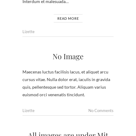
Interdum et malesuada…
READ MORE
Lizette
No Image
Maecenas luctus facilisis lacus, et aliquet arcu
cursus vitae. Nulla dolor erat, iaculis in gravida
quis, pellentesque sed tortor. Aliquam varius
euismod orci venenatis tincidunt.
Lizette
No Comments
All images are under Mit