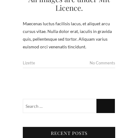
Licence.
Maecenas luctus facilisis lacus, et aliquet arcu
cursus vitae. Nulla dolor erat, iaculis in gravida
quis, pellentesque sed tortor. Aliquam varius
euismod orci venenatis tincidunt.
Lizette
No Comments
RECENT POSTS