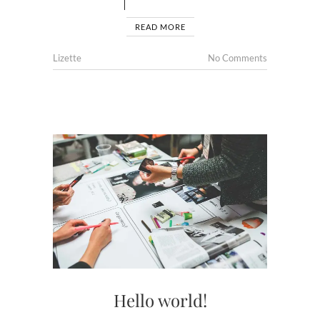
READ MORE
Lizette
No Comments
Hello world!