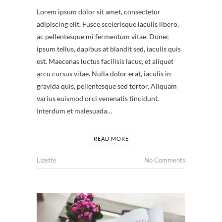
Lorem ipsum dolor sit amet, consectetur
adipiscing elit. Fusce scelerisque iaculis libero,
ac pellentesque mi fermentum vitae. Donec
ipsum tellus, dapibus at blandit sed, iaculis quis
est. Maecenas luctus facilisis lacus, et aliquet
arcu cursus vitae. Nulla dolor erat, iaculis in
gravida quis, pellentesque sed tortor. Aliquam
varius euismod orci venenatis tincidunt.
Interdum et malesuada…
READ MORE
Lizette
No Comments