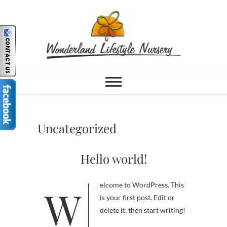
Skip
to
content
Wonderland
PLANT NURSERY, COFFEE SHOP,
PLAY PARK & TOY SHOP IN
HERMANUS, WESTERN CAPE
Lifestyle Nursery
& Garden Centre |
Uncategorized
Hermanus, South
Hello world!
Africa
Welcome to WordPress. This
is your first post. Edit or
delete it, then start writing!