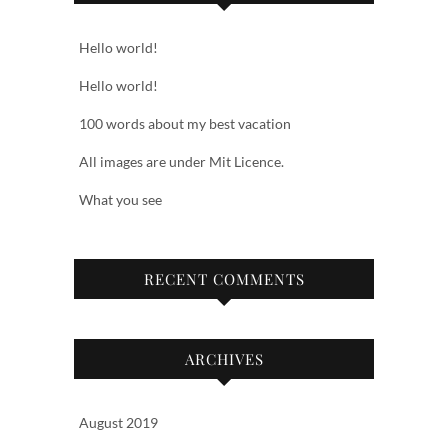
Hello world!
Hello world!
100 words about my best vacation
All images are under Mit Licence.
What you see
RECENT COMMENTS
ARCHIVES
August 2019