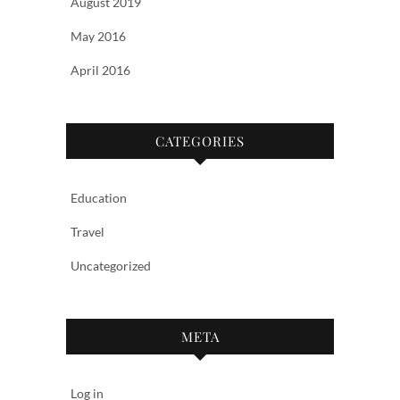
August 2019
May 2016
April 2016
CATEGORIES
Education
Travel
Uncategorized
META
Log in