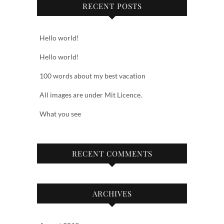
RECENT POSTS
Hello world!
Hello world!
100 words about my best vacation
All images are under Mit Licence.
What you see
RECENT COMMENTS
ARCHIVES